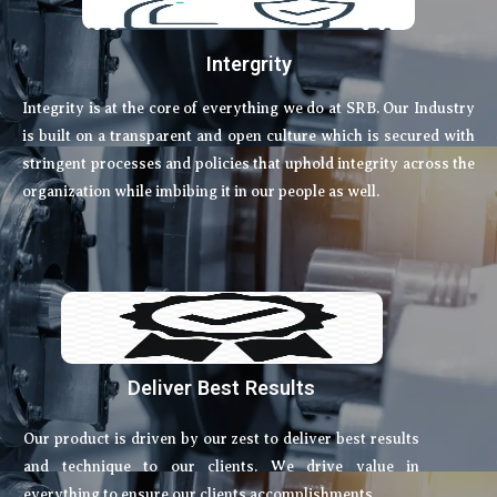
Intergrity
Integrity is at the core of everything we do at SRB. Our Industry
is built on a transparent and open culture which is secured with
stringent processes and policies that uphold integrity across the
organization while imbibing it in our people as well.
Deliver Best Results
Our product is driven by our zest to deliver best results
and technique to our clients. We drive value in
everything to ensure our clients accomplishments.