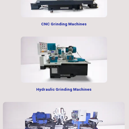
CNC Grinding Machines
Hydraulic Grinding Machines