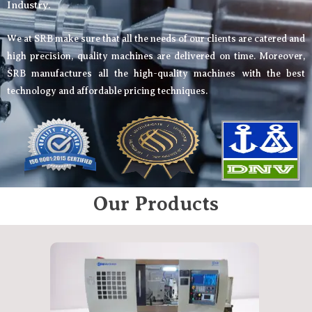
Industry.
We at SRB make sure that all the needs of our clients are catered and
high precision, quality machines are delivered on time. Moreover,
SRB manufactures all the high-quality machines with the best
technology and affordable pricing techniques.
Our Products