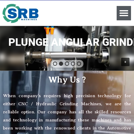
PLUNGE ANGULAR GRIND
Why Us ?
When company’s requires high precision technology for
either CNC / Hydraulic Grinding Machines, we are the
reliable option. Our company has all the skilled resources
and technology in manufacturing these machines and has
been working with the renowned clients in the Automotive