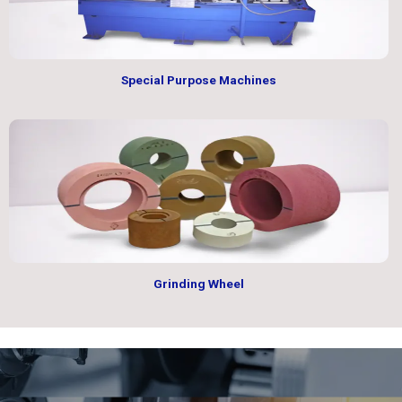
Special Purpose Machines
Grinding Wheel