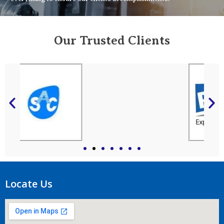
Our Trusted Clients
Locate Us