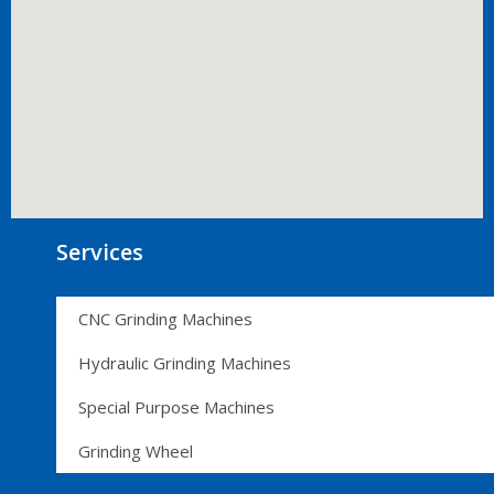
Services
CNC Grinding Machines
Hydraulic Grinding Machines
Special Purpose Machines
Grinding Wheel