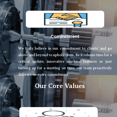
Commitment
We truly believe in our commitment to clients’ and go
above and beyond to uphold them. Be it release time for a
critical update, innovative machine features or just
turning up for a meeting on time, our team proactively
delivers on every commitment.
Our Core Values