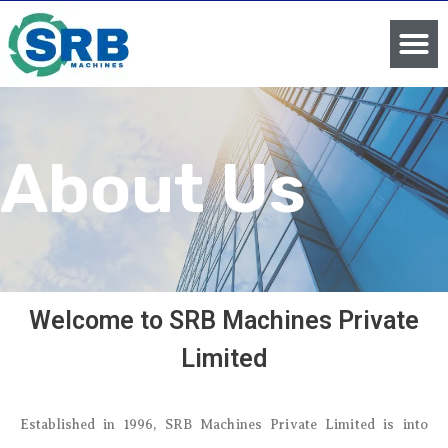
About Us
Welcome to SRB Machines Private
Limited
Established in 1996, SRB Machines Private Limited is into