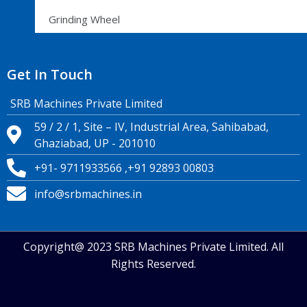
Grinding Wheel
Get In Touch
SRB Machines Private Limited
59 / 2 / 1, Site – IV, Industrial Area, Sahibabad,
Ghaziabad, UP - 201010
+91- 9711933566 ,+91 92893 00803
info@srbmachines.in
Copyright@ 2023 SRB Machines Private Limited. All
Rights Reserved.