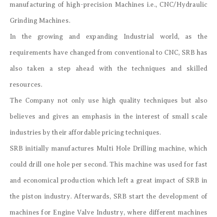
manufacturing of high-precision Machines i.e., CNC/Hydraulic
Grinding Machines.
In the growing and expanding Industrial world, as the
requirements have changed from conventional to CNC, SRB has
also taken a step ahead with the techniques and skilled
resources.
The Company not only use high quality techniques but also
believes and gives an emphasis in the interest of small scale
industries by their affordable pricing techniques.
SRB initially manufactures Multi Hole Drilling machine, which
could drill one hole per second. This machine was used for fast
and economical production which left a great impact of SRB in
the piston industry. Afterwards, SRB start the development of
machines for Engine Valve Industry, where different machines