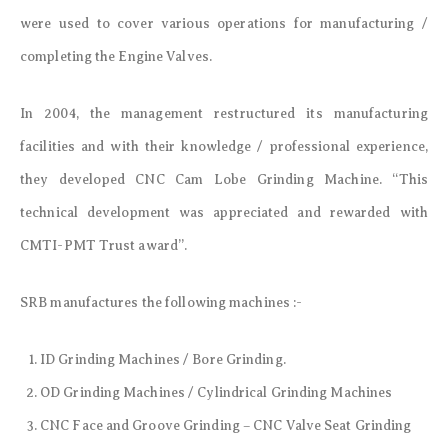
were used to cover various operations for manufacturing /
completing the Engine Valves.
In 2004, the management restructured its manufacturing
facilities and with their knowledge / professional experience,
they developed CNC Cam Lobe Grinding Machine. “This
technical development was appreciated and rewarded with
CMTI-PMT Trust award”.
SRB manufactures the following machines :-
ID Grinding Machines / Bore Grinding.
OD Grinding Machines / Cylindrical Grinding Machines
CNC Face and Groove Grinding – CNC Valve Seat Grinding