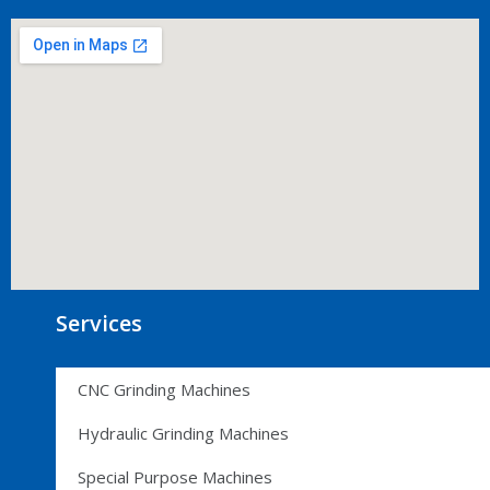
Services
CNC Grinding Machines
Hydraulic Grinding Machines
Special Purpose Machines