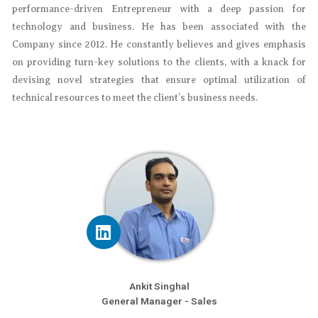
performance-driven Entrepreneur with a deep passion for
technology and business. He has been associated with the
Company since 2012. He constantly believes and gives emphasis
on providing turn-key solutions to the clients, with a knack for
devising novel strategies that ensure optimal utilization of
technical resources to meet the client’s business needs.
Ankit Singhal
General Manager - Sales