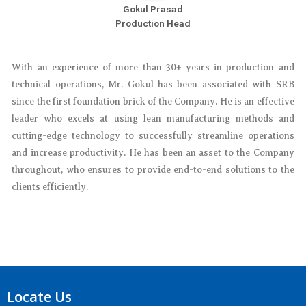
Gokul Prasad
Production Head
With an experience of more than 30+ years in production and
technical operations, Mr. Gokul has been associated with SRB
since the first foundation brick of the Company. He is an effective
leader who excels at using lean manufacturing methods and
cutting-edge technology to successfully streamline operations
and increase productivity. He has been an asset to the Company
throughout, who ensures to provide end-to-end solutions to the
clients efficiently.
Locate Us