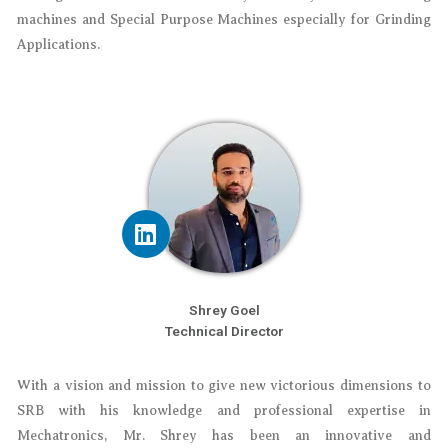
machines and Special Purpose Machines especially for Grinding
Applications.
Shrey Goel
Technical Director
With a vision and mission to give new victorious dimensions to
SRB with his knowledge and professional expertise in
Mechatronics, Mr. Shrey has been an innovative and