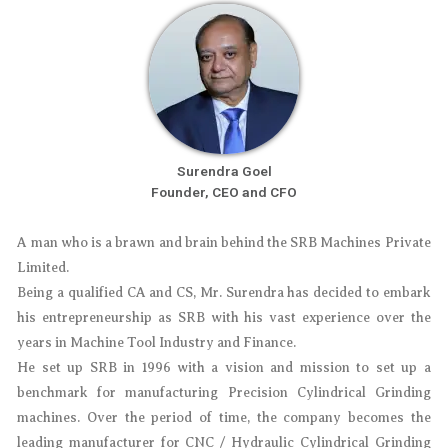
Surendra Goel
Founder, CEO and CFO​
A man who is a brawn and brain behind the SRB Machines Private
Limited.
Being a qualified CA and CS, Mr. Surendra has decided to embark
his entrepreneurship as SRB with his vast experience over the
years in Machine Tool Industry and Finance.
He set up SRB in 1996 with a vision and mission to set up a
benchmark for manufacturing Precision Cylindrical Grinding
machines. Over the period of time, the company becomes the
leading manufacturer for CNC / Hydraulic Cylindrical Grinding