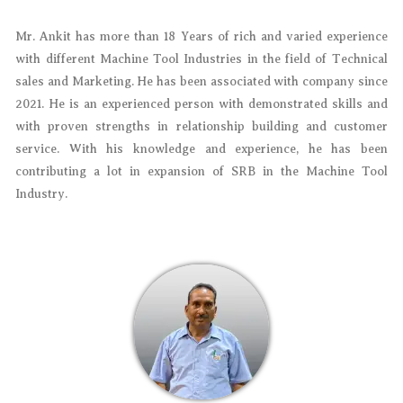
Mr. Ankit has more than 18 Years of rich and varied experience
with different Machine Tool Industries in the field of Technical
sales and Marketing. He has been associated with company since
2021. He is an experienced person with demonstrated skills and
with proven strengths in relationship building and customer
service. With his knowledge and experience, he has been
contributing a lot in expansion of SRB in the Machine Tool
Industry.