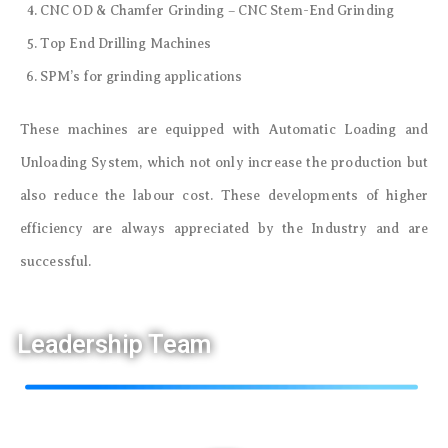
CNC OD & Chamfer Grinding – CNC Stem-End Grinding
Top End Drilling Machines
SPM’s for grinding applications
These machines are equipped with Automatic Loading and
Unloading System, which not only increase the production but
also reduce the labour cost. These developments of higher
efficiency are always appreciated by the Industry and are
successful.
Leadership Team